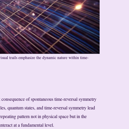
visual trails emphasize the dynamic nature within time-
ct consequence of spontaneous time-reversal symmetry
icles, quantum states, and time-reversal symmetry lead
 repeating pattern not in physical space but in the
teract at a fundamental level.