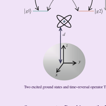
Two excited ground states and time~reversal operator T