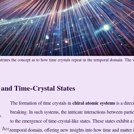
strates the concept as to how time crystals repeat in the temporal domain. The 
and Time-Crystal States
chiral atomic systems
The formation of time crystals in
is a dire
breaking. In such systems, the intricate interactions between part
to the emergence of time-crystal-like states. These states exhibit a
temporal domain, offering new insights into how time and matter in