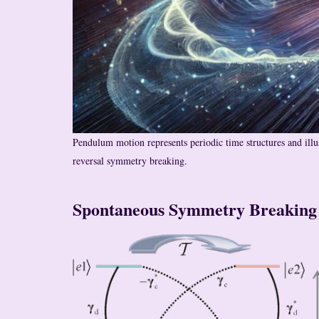
Pendulum motion represents periodic time structures and illu
reversal symmetry breaking.
Spontaneous Symmetry Breaking 