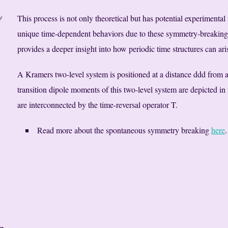
This process is not only theoretical but has potential experimental
unique time-dependent behaviors due to these symmetry-breakin
provides a deeper insight into how periodic time structures can ar
A Kramers two-level system is positioned at a distance ddd from a
transition dipole moments of this two-level system are depicted in 
are interconnected by the time-reversal operator T.
Read more about the spontaneous symmetry breaking
here
.