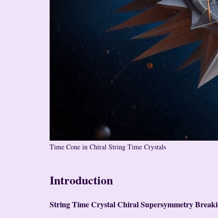
Time Cone in Chiral String Time Crystals
Introduction
String Time Crystal Chiral Supersymmetry Break