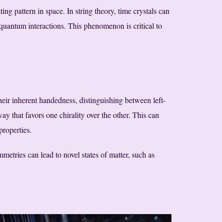
ing pattern in space. In string theory, time crystals can
 quantum interactions. This phenomenon is critical to
their inherent handedness, distinguishing between left-
y that favors one chirality over the other. This can
properties.
etries can lead to novel states of matter, such as