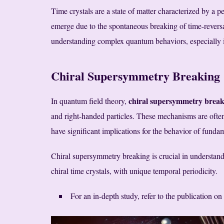
Time crystals are a state of matter characterized by a pe
emerge due to the spontaneous breaking of time-reversal
understanding complex quantum behaviors, especially i
Chiral Supersymmetry Breaking
chiral supersymmetry break
In quantum field theory,
and right-handed particles. These mechanisms are often 
have significant implications for the behavior of fundam
Chiral supersymmetry breaking is crucial in understand
chiral time crystals, with unique temporal periodicity.
For an in-depth study, refer to the publication on