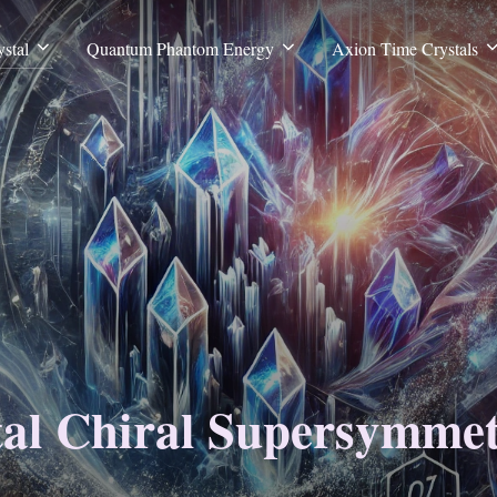
stal
Quantum Phantom Energy
Axion Time Crystals
tal Chiral Supersymme