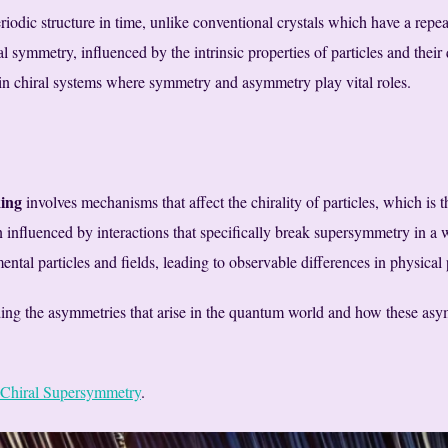
riodic structure in time, unlike conventional crystals which have a repeat
 symmetry, influenced by the intrinsic properties of particles and their
n chiral systems where symmetry and asymmetry play vital roles.
ing
involves mechanisms that affect the chirality of particles, which is 
influenced by interactions that specifically break supersymmetry in a wa
ental particles and fields, leading to observable differences in physical 
ing the asymmetries that arise in the quantum world and how these asymm
Chiral Supersymmetry
.