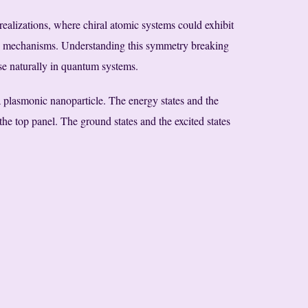
 realizations, where chiral atomic systems could exhibit
g mechanisms. Understanding this symmetry breaking
ise naturally in quantum systems.
 plasmonic nanoparticle. The energy states and the
the top panel. The ground states and the excited states