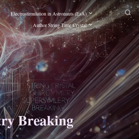
Electrostimulation in Astronauts (EsA)
Search
Author String Time Crystal
for:
try Breaking