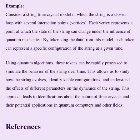
Example:
Consider a string time crystal model in which the string is a closed
loop with several interaction points (vertices). Each vertex represents a
point at which the state of the string can change under the influence of
quantum mechanics. By tokenising the data from this model, each token
can represent a specific configuration of the string at a given time.
Using quantum algorithms, these tokens can be rapidly processed to
simulate the behavior of the string over time. This allows us to study
how the string evolves, identify stable configurations, and understand
the effects of different parameters on the dynamics of the string. This
approach leads to identifications about the nature of time crystals and
their potential applications in quantum computers and other fields.
References