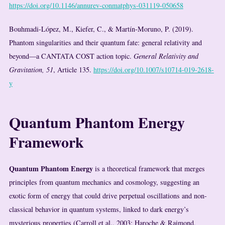
https://doi.org/10.1146/annurev-conmatphys-031119-050658
Bouhmadi-López, M., Kiefer, C., & Martín-Moruno, P. (2019).
Phantom singularities and their quantum fate: general relativity and
beyond—a CANTATA COST action topic.
General Relativity and
Gravitation, 51
, Article 135.
https://doi.org/10.1007/s10714-019-2618-
y
Quantum Phantom Energy
Framework
Quantum Phantom Energy
is a theoretical framework that merges
principles from quantum mechanics and cosmology, suggesting an
exotic form of energy that could drive perpetual oscillations and non-
classical behavior in quantum systems, linked to dark energy’s
mysterious properties (Carroll et al., 2003; Haroche & Raimond,