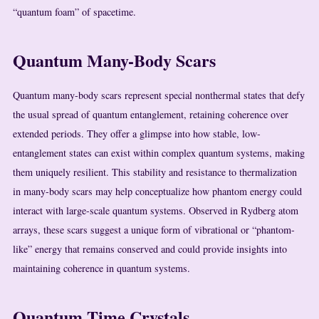
“quantum foam” of spacetime.
Quantum Many-Body Scars
Quantum many-body scars represent special nonthermal states that defy
the usual spread of quantum entanglement, retaining coherence over
extended periods. They offer a glimpse into how stable, low-
entanglement states can exist within complex quantum systems, making
them uniquely resilient. This stability and resistance to thermalization
in many-body scars may help conceptualize how phantom energy could
interact with large-scale quantum systems. Observed in Rydberg atom
arrays, these scars suggest a unique form of vibrational or “phantom-
like” energy that remains conserved and could provide insights into
maintaining coherence in quantum systems.
Quantum Time Crystals