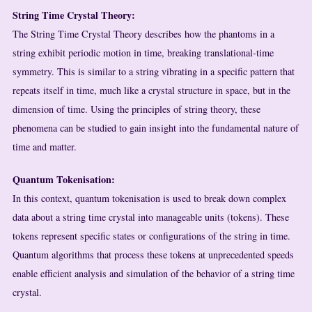
String Time Crystal Theory:
The String Time Crystal Theory describes how the phantoms in a
string exhibit periodic motion in time, breaking translational-time
symmetry. This is similar to a string vibrating in a specific pattern that
repeats itself in time, much like a crystal structure in space, but in the
dimension of time. Using the principles of string theory, these
phenomena can be studied to gain insight into the fundamental nature of
time and matter.
Quantum Tokenisation:
In this context, quantum tokenisation is used to break down complex
data about a string time crystal into manageable units (tokens). These
tokens represent specific states or configurations of the string in time.
Quantum algorithms that process these tokens at unprecedented speeds
enable efficient analysis and simulation of the behavior of a string time
crystal.