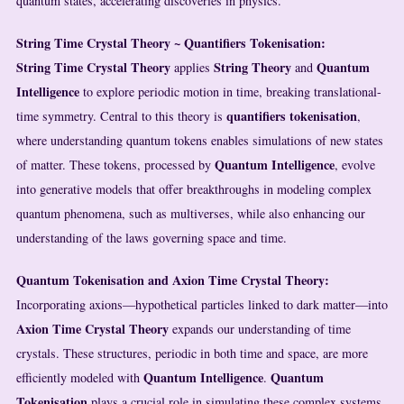
quantum states, accelerating discoveries in physics.
String Time Crystal Theory ~ Quantifiers Tokenisation:
String Time Crystal Theory
String Theory
Quantum
applies
and
Intelligence
to explore periodic motion in time, breaking translational-
quantifiers
tokenisation
time symmetry. Central to this theory is
,
where understanding quantum tokens enables simulations of new states
Quantum Intelligence
of matter. These tokens, processed by
, evolve
into generative models that offer breakthroughs in modeling complex
quantum phenomena, such as multiverses, while also enhancing our
understanding of the laws governing space and time.
Quantum Tokenisation and Axion Time Crystal Theory:
Incorporating axions—hypothetical particles linked to dark matter—into
Axion Time Crystal Theory
expands our understanding of time
crystals. These structures, periodic in both time and space, are more
Quantum Intelligence
Quantum
efficiently modeled with
.
Tokenisation
plays a crucial role in simulating these complex systems,