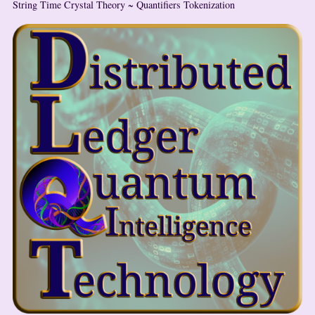
String Time Crystal Theory ~ Quantifiers Tokenization