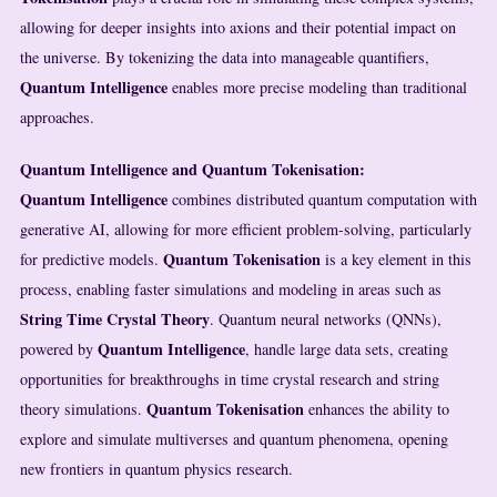
allowing for deeper insights into axions and their potential impact on
the universe. By tokenizing the data into manageable quantifiers,
Quantum Intelligence
enables more precise modeling than traditional
approaches.
Quantum Intelligence and Quantum Tokenisation:
Quantum Intelligence
combines distributed quantum computation with
generative AI, allowing for more efficient problem-solving, particularly
Quantum Tokenisation
for predictive models.
is a key element in this
process, enabling faster simulations and modeling in areas such as
String Time Crystal Theory
. Quantum neural networks (QNNs),
Quantum Intelligence
powered by
, handle large data sets, creating
opportunities for breakthroughs in time crystal research and string
Quantum Tokenisation
theory simulations.
enhances the ability to
explore and simulate multiverses and quantum phenomena, opening
new frontiers in quantum physics research.