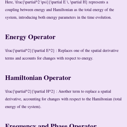
Here,
\frac{\partial^2 \psi}{\partial E \, \partial H}
represents a
coupling between energy and Hamiltonian as the total energy of the
system, introducing both energy parameters in the time evolution.
Energy Operator
\frac{\partial^2}{\partial E^2}
: Replaces one of the spatial derivative
terms and accounts for changes with respect to energy.
Hamiltonian Operator
\frac{\partial^2}{\partial H^2}
: Another term to replace a spatial
derivative, accounting for changes with respect to the Hamiltonian (total
energy of the system).
Frequency and Phase Operator