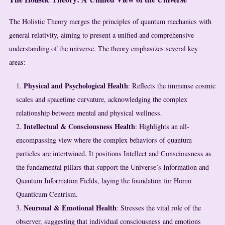
The Holistic Theory merges the principles of quantum mechanics with
general relativity, aiming to present a unified and comprehensive
understanding of the universe. The theory emphasizes several key
areas:
Physical and Psychological Health
: Reflects the immense cosmic
scales and spacetime curvature, acknowledging the complex
relationship between mental and physical wellness.
Intellectual & Consciousness Health
: Highlights an all-
encompassing view where the complex behaviors of quantum
particles are intertwined. It positions Intellect and Consciousness as
the fundamental pillars that support the Universe’s Information and
Quantum Information Fields, laying the foundation for Homo
Quanticum Centrism.
Neuronal & Emotional Health
: Stresses the vital role of the
observer, suggesting that individual consciousness and emotions