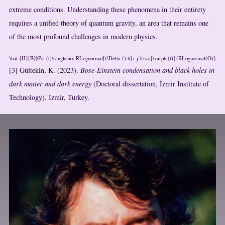
extreme conditions. Understanding these phenomena in their entirety
requires a unified theory of quantum gravity, an area that remains one
of the most profound challenges in modern physics.
\hat {H}[B]|\Psi (t)\rangle => RLognormal[(\Delta f) h]+ j \frac{\varphi(t)}{RLognormal(O)}
[3] Gültekin, K. (2023).
Bose-Einstein condensation and black holes in
dark matter and dark energy
(Doctoral dissertation, İzmir Institute of
Technology). İzmir, Turkey.