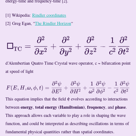
energy-time and frequency-time [2].
[1] Wikipedia:
Rindler coordinates
[2] Greg Egan, “
The Rindler Horizon
“
d’Alembertian Quatro Time Crystal wave operator, c ~ bifurcation point
at speed of light
ψ
This equation implies that the field
evolves according to interactions
energy
total energy (Hamiltonian)
frequency
phase
between
,
,
, and
.
This approach allows each variable to play a role in shaping the wave
function, and could be interpreted as describing oscillations in terms of
fundamental physical quantities rather than spatial coordinates.