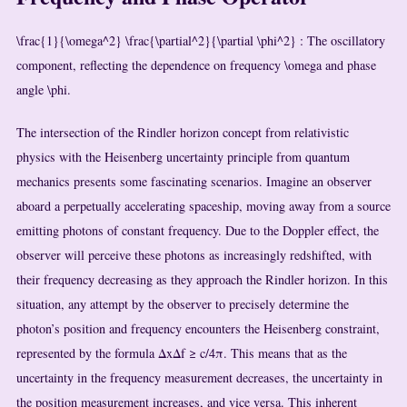
\frac{1}{\omega^2} \frac{\partial^2}{\partial \phi^2}
: The oscillatory
component, reflecting the dependence on frequency
\omega
and phase
angle
\phi
.
The intersection of the Rindler horizon concept from relativistic
physics with the Heisenberg uncertainty principle from quantum
mechanics presents some fascinating scenarios. Imagine an observer
aboard a perpetually accelerating spaceship, moving away from a source
emitting photons of constant frequency. Due to the Doppler effect, the
observer will perceive these photons as increasingly redshifted, with
their frequency decreasing as they approach the Rindler horizon. In this
situation, any attempt by the observer to precisely determine the
photon’s position and frequency encounters the Heisenberg constraint,
represented by the formula ΔxΔf ≥ c/4π. This means that as the
uncertainty in the frequency measurement decreases, the uncertainty in
the position measurement increases, and vice versa. This inherent