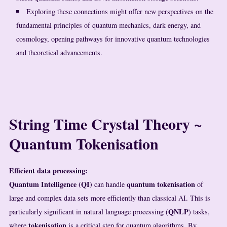
Exploring these connections might offer new perspectives on the
fundamental principles of quantum mechanics, dark energy, and
cosmology, opening pathways for innovative quantum technologies
and theoretical advancements.
String Time Crystal Theory ~
Quantum Tokenisation
Efficient data processing:
Quantum Intelligence (QI)
quantum tokenisation
can handle
of
large and complex data sets more efficiently than classical AI. This is
QNLP
particularly significant in natural language processing (
) tasks,
tokenisation
where
is a critical step for quantum algorithms. By