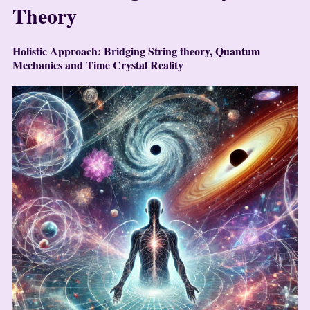
Theory
Holistic Approach: Bridging String theory, Quantum
Mechanics and Time Crystal Reality