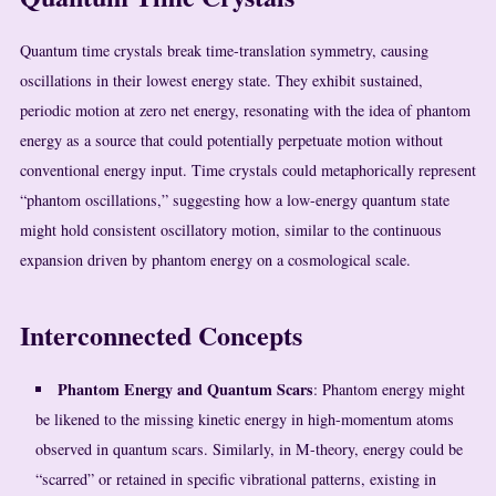
Quantum time crystals break time-translation symmetry, causing
oscillations in their lowest energy state. They exhibit sustained,
periodic motion at zero net energy, resonating with the idea of phantom
energy as a source that could potentially perpetuate motion without
conventional energy input. Time crystals could metaphorically represent
“phantom oscillations,” suggesting how a low-energy quantum state
might hold consistent oscillatory motion, similar to the continuous
expansion driven by phantom energy on a cosmological scale.
Interconnected Concepts
Phantom Energy and Quantum Scars
: Phantom energy might
be likened to the missing kinetic energy in high-momentum atoms
observed in quantum scars. Similarly, in M-theory, energy could be
“scarred” or retained in specific vibrational patterns, existing in