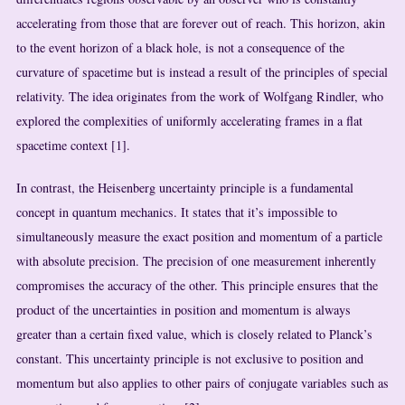
accelerating from those that are forever out of reach. This horizon, akin
to the event horizon of a black hole, is not a consequence of the
curvature of spacetime but is instead a result of the principles of special
relativity. The idea originates from the work of Wolfgang Rindler, who
explored the complexities of uniformly accelerating frames in a flat
spacetime context [1].
In contrast, the Heisenberg uncertainty principle is a fundamental
concept in quantum mechanics. It states that it’s impossible to
simultaneously measure the exact position and momentum of a particle
with absolute precision. The precision of one measurement inherently
compromises the accuracy of the other. This principle ensures that the
product of the uncertainties in position and momentum is always
greater than a certain fixed value, which is closely related to Planck’s
constant. This uncertainty principle is not exclusive to position and
momentum but also applies to other pairs of conjugate variables such as