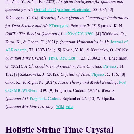
[1] Zhu, Y., & Yu, K. (2023):
Artificial intelligence for quantum and
quantum for AI
:
Optical and Quantum Electronics
, 55, 697; [2]
KDnuggets. (2024):
Breaking Down Quantum Computing: Implications
for Data Science and AI
:
KDnuggets
, February 7; [3] Sgarbas, K. N.
(2007):
The Road to Quantum AI
:
arXiv:0705.3360
; [4] Widdows, D.,
Kitto, K., & Cohen, T. (2021):
Quantum Mathematics in AI
:
Journal of
AI Research
, 72, 1307-1341; [5] Kozin, V. K., & Kyriienko, O. (2019):
Quantum Time Crystals
:
Phys. Rev. Lett.
, 123, 210602; [6] Engelhardt,
G. (2021):
A Classical View of Quantum Time Crystals
:
Physics
, 14,
132; [7] Zakrzewski, J. (2012):
Crystals of Time
:
Physics
, 5, 116; [8]
Choi, K., & Righi, N. (2024):
Axion Theory and Model Building
:
PoS
COSMICWISPers
, 039; [9] Pragmatic Coders. (2024):
What is
Quantum AI?
Pragmatic Coders
, September 27; [10] Wikipedia:
Quantum Machine Learning
:
Wikipedia
.
Holistic String Time Crystal