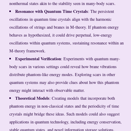
nonthermal states akin to the stability seen in many-body scars.
Resonance with Quantum Time Crystals
: The persistent
oscillations in quantum time crystals align with the harmonic
oscillations of strings and branes in M-theory. If phantom energy
behaves as hypothesized, it could drive perpetual, low-energy
oscillations within quantum systems, sustaining resonance within an
M-theory framework.
Experimental Verification
: Experiments with quantum many-
body scars in various settings could reveal how brane vibrations
distribute phantom-like energy modes. Exploring scars in other
quantum systems may also provide clues about how this phantom
energy might interact with observable matter.
Theoretical Models
: Creating models that incorporate both
phantom energy in non-classical states and the periodicity of time
crystals might bridge these ideas. Such models could also suggest
applications in quantum technology, including energy conservation,
stable quantum states, and novel information storage solutions.