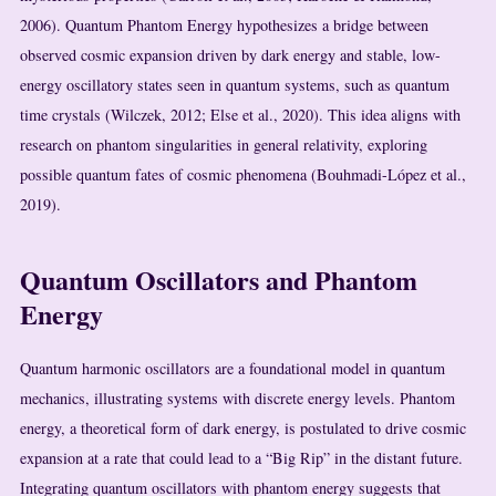
2006). Quantum Phantom Energy hypothesizes a bridge between
observed cosmic expansion driven by dark energy and stable, low-
energy oscillatory states seen in quantum systems, such as quantum
time crystals (Wilczek, 2012; Else et al., 2020). This idea aligns with
research on phantom singularities in general relativity, exploring
possible quantum fates of cosmic phenomena (Bouhmadi-López et al.,
2019).
Quantum Oscillators and Phantom
Energy
Quantum harmonic oscillators are a foundational model in quantum
mechanics, illustrating systems with discrete energy levels. Phantom
energy, a theoretical form of dark energy, is postulated to drive cosmic
expansion at a rate that could lead to a “Big Rip” in the distant future.
Integrating quantum oscillators with phantom energy suggests that