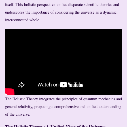
itself. This holistic perspective unifies disparate scientific theories and
underscores the importance of considering the universe as a dynamic,
interconnected whole.
The Holistic Theory integrates the principles of quantum mechanics and
general relativity, proposing a comprehensive and unified understanding
of the universe.
The Holistic Theory: A Unified View of the Universe