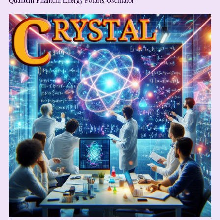
Quantum Phantom Energy Polaris Oscillator