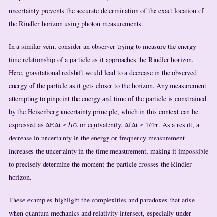
uncertainty prevents the accurate determination of the exact location of
the Rindler horizon using photon measurements.
In a similar vein, consider an observer trying to measure the energy-
time relationship of a particle as it approaches the Rindler horizon.
Here, gravitational redshift would lead to a decrease in the observed
energy of the particle as it gets closer to the horizon. Any measurement
attempting to pinpoint the energy and time of the particle is constrained
by the Heisenberg uncertainty principle, which in this context can be
expressed as ΔEΔt ≥ ℏ/2 or equivalently, ΔfΔt ≥ 1/4π. As a result, a
decrease in uncertainty in the energy or frequency measurement
increases the uncertainty in the time measurement, making it impossible
to precisely determine the moment the particle crosses the Rindler
horizon.
These examples highlight the complexities and paradoxes that arise
when quantum mechanics and relativity intersect, especially under