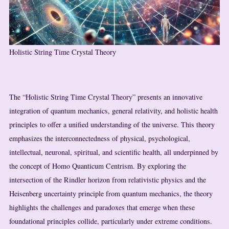
Holistic String Time Crystal Theory
The “Holistic String Time Crystal Theory” presents an innovative
integration of quantum mechanics, general relativity, and holistic health
principles to offer a unified understanding of the universe. This theory
emphasizes the interconnectedness of physical, psychological,
intellectual, neuronal, spiritual, and scientific health, all underpinned by
the concept of Homo Quanticum Centrism. By exploring the
intersection of the Rindler horizon from relativistic physics and the
Heisenberg uncertainty principle from quantum mechanics, the theory
highlights the challenges and paradoxes that emerge when these
foundational principles collide, particularly under extreme conditions.