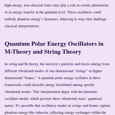
high-energy, non-classical states may play a role in cosmic phenomena
or in energy transfer at the quantum level. These oscillators could
embody phantom energy’s dynamics, behaving in ways that challenge
classical interpretations.
Quantum Polar Energy Oscillators in
M-Theory and String Theory
In string and M-theory, the universe’s particles and forces emerge from
different vibrational modes of one-dimensional “strings” or higher-
dimensional “branes.” A quantum polar energy oscillator in these
frameworks could describe energy distributed among specific
vibrational modes. This interpretation aligns with the harmonic
oscillator model, which governs these vibrational states’ quantized
nature. It’s possible that oscillatory modes in strings and branes capture
phantom energy-like behavior, reflecting energy exchanges within the