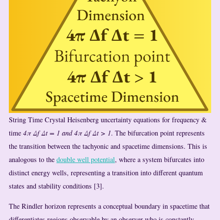
String Time Crystal Heisenberg uncertainty equations for frequency &
time
4π Δf Δt = 1 and 4π Δf Δt > 1
. The bifurcation point represents
the transition between the tachyonic and spacetime dimensions. This is
analogous to the
double well potential
, where a system bifurcates into
distinct energy wells, representing a transition into different quantum
states and stability conditions [3].
The Rindler horizon represents a conceptual boundary in spacetime that
differentiates regions observable by an observer who is constantly