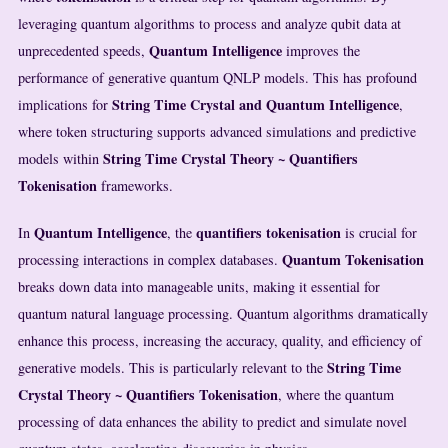
leveraging quantum algorithms to process and analyze qubit data at
Quantum Intelligence
unprecedented speeds,
improves the
performance of generative quantum QNLP models. This has profound
String Time Crystal and Quantum Intelligence
implications for
,
where token structuring supports advanced simulations and predictive
String Time Crystal Theory ~ Quantifiers
models within
Tokenisation
frameworks.
Quantum Intelligence
quantifiers
tokenisation
In
, the
is crucial for
Quantum Tokenisation
processing interactions in complex databases.
breaks down data into manageable units, making it essential for
quantum natural language processing. Quantum algorithms dramatically
enhance this process, increasing the accuracy, quality, and efficiency of
String Time
generative models. This is particularly relevant to the
Crystal Theory ~ Quantifiers Tokenisation
, where the quantum
processing of data enhances the ability to predict and simulate novel