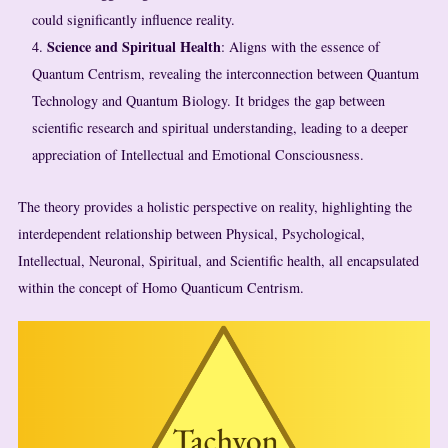
could significantly influence reality.
Science and Spiritual Health
: Aligns with the essence of
Quantum Centrism, revealing the interconnection between Quantum
Technology and Quantum Biology. It bridges the gap between
scientific research and spiritual understanding, leading to a deeper
appreciation of Intellectual and Emotional Consciousness.
The theory provides a holistic perspective on reality, highlighting the
interdependent relationship between Physical, Psychological,
Intellectual, Neuronal, Spiritual, and Scientific health, all encapsulated
within the concept of Homo Quanticum Centrism.