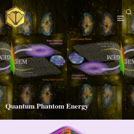
Skip
to
content
Search
TOGG
for:
Quantum Phantom Energy