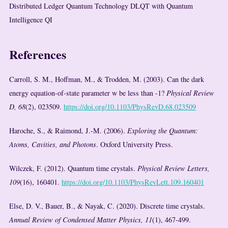
Distributed Ledger Quantum Technology DLQT with Quantum
Intelligence QI
References
Carroll, S. M., Hoffman, M., & Trodden, M. (2003). Can the dark
energy equation-of-state parameter w be less than -1?
Physical Review
D, 68
(2), 023509.
https://doi.org/10.1103/PhysRevD.68.023509
Haroche, S., & Raimond, J.-M. (2006).
Exploring the Quantum:
Atoms, Cavities, and Photons
. Oxford University Press.
Wilczek, F. (2012). Quantum time crystals.
Physical Review Letters,
109
(16), 160401.
https://doi.org/10.1103/PhysRevLett.109.160401
Else, D. V., Bauer, B., & Nayak, C. (2020). Discrete time crystals.
Annual Review of Condensed Matter Physics, 11
(1), 467-499.