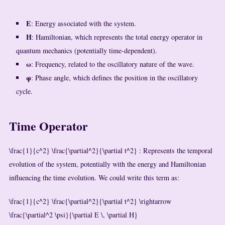
E
: Energy associated with the system.
H
: Hamiltonian, which represents the total energy operator in
quantum mechanics (potentially time-dependent).
ω
: Frequency, related to the oscillatory nature of the wave.
φ
: Phase angle, which defines the position in the oscillatory
cycle.
Time Operator
\frac{1}{c^2} \frac{\partial^2}{\partial t^2}
: Represents the temporal
evolution of the system, potentially with the energy and Hamiltonian
influencing the time evolution. We could write this term as:
\frac{1}{c^2} \frac{\partial^2}{\partial t^2} \rightarrow
\frac{\partial^2 \psi}{\partial E \, \partial H}