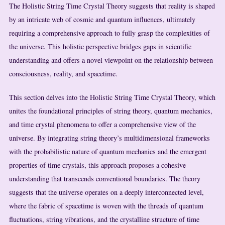
The Holistic String Time Crystal Theory suggests that reality is shaped
by an intricate web of cosmic and quantum influences, ultimately
requiring a comprehensive approach to fully grasp the complexities of
the universe. This holistic perspective bridges gaps in scientific
understanding and offers a novel viewpoint on the relationship between
consciousness, reality, and spacetime.
This section delves into the Holistic String Time Crystal Theory, which
unites the foundational principles of string theory, quantum mechanics,
and time crystal phenomena to offer a comprehensive view of the
universe. By integrating string theory’s multidimensional frameworks
with the probabilistic nature of quantum mechanics and the emergent
properties of time crystals, this approach proposes a cohesive
understanding that transcends conventional boundaries. The theory
suggests that the universe operates on a deeply interconnected level,
where the fabric of spacetime is woven with the threads of quantum
fluctuations, string vibrations, and the crystalline structure of time