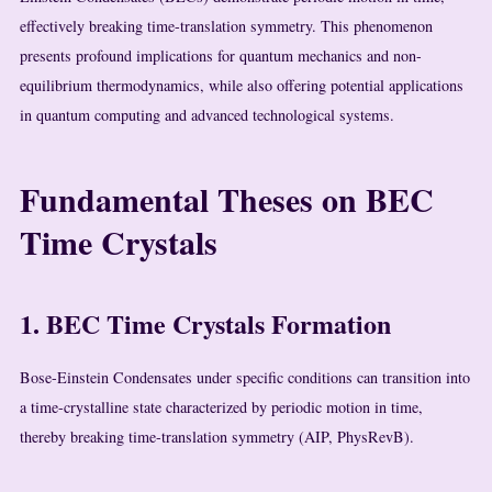
effectively breaking time-translation symmetry. This phenomenon
presents profound implications for quantum mechanics and non-
equilibrium thermodynamics, while also offering potential applications
in quantum computing and advanced technological systems.
Fundamental Theses on BEC
Time Crystals
1. BEC Time Crystals Formation
Bose-Einstein Condensates under specific conditions can transition into
a time-crystalline state characterized by periodic motion in time,
thereby breaking time-translation symmetry (AIP, PhysRevB).