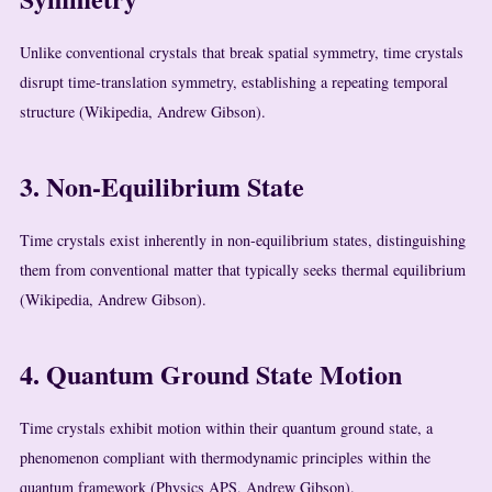
Unlike conventional crystals that break spatial symmetry, time crystals
disrupt time-translation symmetry, establishing a repeating temporal
structure (Wikipedia, Andrew Gibson).
3. Non-Equilibrium State
Time crystals exist inherently in non-equilibrium states, distinguishing
them from conventional matter that typically seeks thermal equilibrium
(Wikipedia, Andrew Gibson).
4. Quantum Ground State Motion
Time crystals exhibit motion within their quantum ground state, a
phenomenon compliant with thermodynamic principles within the
quantum framework (Physics APS, Andrew Gibson).