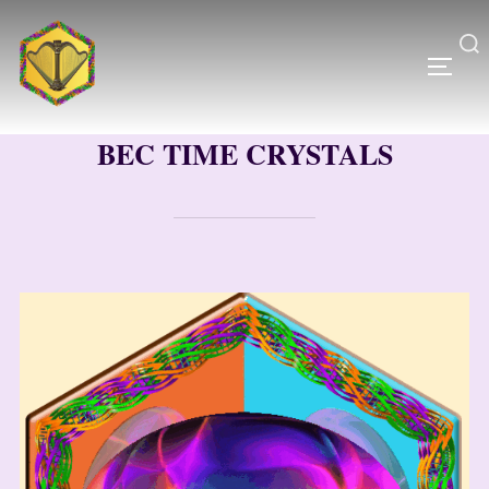
Skip
to
content
Search
TOGG
for:
BEC TIME CRYSTALS