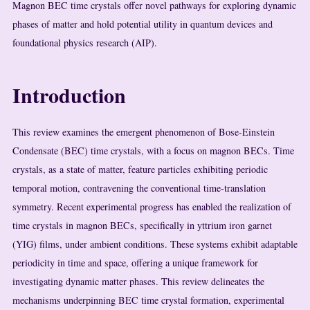
Magnon BEC time crystals offer novel pathways for exploring dynamic
phases of matter and hold potential utility in quantum devices and
foundational physics research (AIP).
Introduction
This review examines the emergent phenomenon of Bose-Einstein
Condensate (BEC) time crystals, with a focus on magnon BECs. Time
crystals, as a state of matter, feature particles exhibiting periodic
temporal motion, contravening the conventional time-translation
symmetry. Recent experimental progress has enabled the realization of
time crystals in magnon BECs, specifically in yttrium iron garnet
(YIG) films, under ambient conditions. These systems exhibit adaptable
periodicity in time and space, offering a unique framework for
investigating dynamic matter phases. This review delineates the
mechanisms underpinning BEC time crystal formation, experimental