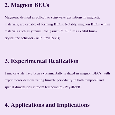
2. Magnon BECs
Magnons, defined as collective spin-wave excitations in magnetic
materials, are capable of forming BECs. Notably, magnon BECs within
materials such as yttrium iron garnet (YIG) films exhibit time-
crystalline behavior (AIP, PhysRevB).
3. Experimental Realization
Time crystals have been experimentally realized in magnon BECs, with
experiments demonstrating tunable periodicity in both temporal and
spatial dimensions at room temperature (PhysRevB).
4. Applications and Implications