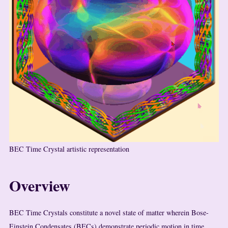
BEC Time Crystal artistic representation
Overview
BEC Time Crystals constitute a novel state of matter wherein Bose-
Einstein Condensates (BECs) demonstrate periodic motion in time,