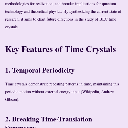
methodologies for realization, and broader implications for quantum
technology and theoretical physics. By synthesizing the current state of
research, it aims to chart future directions in the study of BEC time
crystals.
Key Features of Time Crystals
1. Temporal Periodicity
Time crystals demonstrate repeating patterns in time, maintaining this
periodic motion without external energy input (Wikipedia, Andrew
Gibson).
2. Breaking Time-Translation
Symmetry