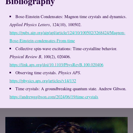
Bibliography
Bose-Einstein Condensates: Magnon time crystals and dynamics.
Applied Physics Letters
, 124(10), 100502.
https://pubs.aip.org/aip/apl/article/124/10/100502/3268424/Magnon-
Bose-Einstein-condensates-From-time
Collective spin-wave excitations: Time-crystalline behavior.
Physical Review B
, 100(2), 020406.
https://link.aps.org/doi/10.1103/PhysRevB.100.020406
Observing time crystals.
Physics APS
.
https://physics.aps.org/articles/v14/132
Time crystals: A groundbreaking quantum state. Andrew Gibson.
https://andrewggibson.com/2024/06/19/time-crystals