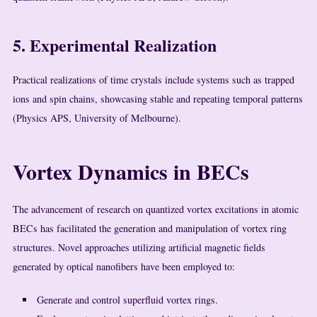
5. Experimental Realization
Practical realizations of time crystals include systems such as trapped
ions and spin chains, showcasing stable and repeating temporal patterns
(Physics APS, University of Melbourne).
Vortex Dynamics in BECs
The advancement of research on quantized vortex excitations in atomic
BECs has facilitated the generation and manipulation of vortex ring
structures. Novel approaches utilizing artificial magnetic fields
generated by optical nanofibers have been employed to:
Generate and control superfluid vortex rings.