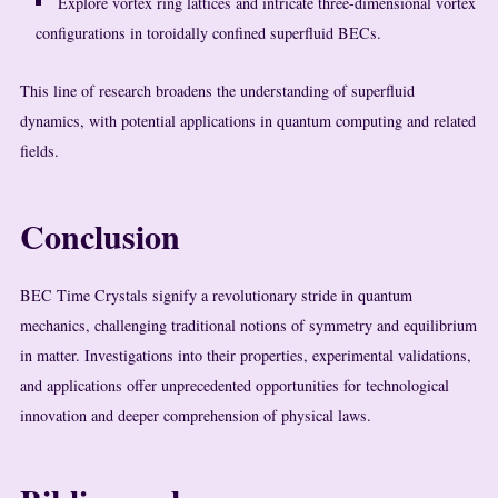
Explore vortex ring lattices and intricate three-dimensional vortex
configurations in toroidally confined superfluid BECs.
This line of research broadens the understanding of superfluid
dynamics, with potential applications in quantum computing and related
fields.
Conclusion
BEC Time Crystals signify a revolutionary stride in quantum
mechanics, challenging traditional notions of symmetry and equilibrium
in matter. Investigations into their properties, experimental validations,
and applications offer unprecedented opportunities for technological
innovation and deeper comprehension of physical laws.