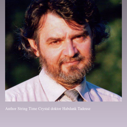
Author String Time Crystal doktor Habdank Tadeusz