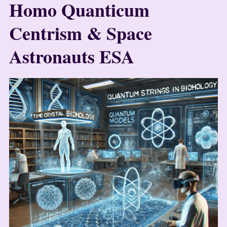
Homo Quanticum
Centrism & Space
Astronauts ESA