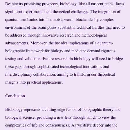
Despite its promising prospects, biohology, like all nascent fields, faces
significant experimental and theoretical challenges. The integration of
quantum mechanics into the moist, warm, biochemically complex
environment of the brain poses substantial technical hurdles that need to
be addressed through innovative research and methodological
advancements. Moreover, the broader implications of a quantum-
holographic framework for biology and medicine demand rigorous
testing and validation. Future research in biohology will need to bridge
these gaps through sophisticated technological innovations and
interdisciplinary collaboration, aiming to transform our theoretical
insights into practical applications.
Conclusion
Biohology represents a cutting-edge fusion of holographic theory and
biological science, providing a new lens through which to view the
complexities of life and consciousness. As we delve deeper into the