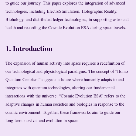
to guide our journey. This paper explores the integration of advanced
technologies, including ElectroStimulation, Holographic Reality,
Biohology, and distributed ledger technologies, in supporting astronaut
health and recording the Cosmic Evolution ESA during space travels.
1. Introduction
The expansion of human activity into space requires a redefinition of
our technological and physiological paradigms. The concept of “Homo
Quantum Centrism” suggests a future where humanity adapts to and
integrates with quantum technologies, altering our fundamental
interactions with the universe. “Cosmic Evolution ESA” refers to the
adaptive changes in human societies and biologies in response to the
cosmic environment. Together, these frameworks aim to guide our
long-term survival and evolution in space.