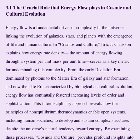
3.1 The Crucial Role that Energy Flow plays in Cosmic and
Cultural Evolution
Energy flow is a fundamental driver of complexity in the universe,
linking the evolution of galaxies, stars, and planets with the emergence
of life and human culture. In “Cosmos and Culture,” Eric J. Chaisson
explains how energy rate density— the amount of energy flowing
through a system per unit mass per unit time—serves as a key metric
for understanding this complexity. From the early Radiation Era
dominated by photons to the Matter Era of galaxy and star formation,
and now the Life Era characterized by biological and cultural evolution,
energy flow has continually fostered increasing levels of order and
sophistication. This interdisciplinary approach reveals how the
principles of nonequilibrium thermodynamics enable open systems,
including human societies, to develop and sustain complex structures
despite the universe’s natural tendency toward entropy. By examining
these processes, “Cosmos and Culture” provides profound insights into