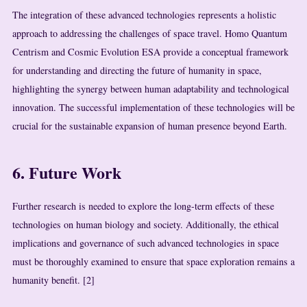
The integration of these advanced technologies represents a holistic
approach to addressing the challenges of space travel. Homo Quantum
Centrism and Cosmic Evolution ESA provide a conceptual framework
for understanding and directing the future of humanity in space,
highlighting the synergy between human adaptability and technological
innovation. The successful implementation of these technologies will be
crucial for the sustainable expansion of human presence beyond Earth.
6. Future Work
Further research is needed to explore the long-term effects of these
technologies on human biology and society. Additionally, the ethical
implications and governance of such advanced technologies in space
must be thoroughly examined to ensure that space exploration remains a
humanity benefit. [2]