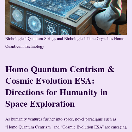
Biohological Quantum Strings and Biohological Time Crystal as Homo
Quanticum Technology
Homo Quantum Centrism &
Cosmic Evolution ESA:
Directions for Humanity in
Space Exploration
As humanity ventures further into space, novel paradigms such as
“Homo Quantum Centrism” and “Cosmic Evolution ESA” are emerging