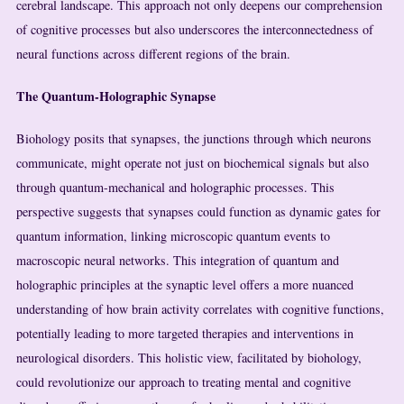
cerebral landscape. This approach not only deepens our comprehension
of cognitive processes but also underscores the interconnectedness of
neural functions across different regions of the brain.
The Quantum-Holographic Synapse
Biohology posits that synapses, the junctions through which neurons
communicate, might operate not just on biochemical signals but also
through quantum-mechanical and holographic processes. This
perspective suggests that synapses could function as dynamic gates for
quantum information, linking microscopic quantum events to
macroscopic neural networks. This integration of quantum and
holographic principles at the synaptic level offers a more nuanced
understanding of how brain activity correlates with cognitive functions,
potentially leading to more targeted therapies and interventions in
neurological disorders. This holistic view, facilitated by biohology,
could revolutionize our approach to treating mental and cognitive