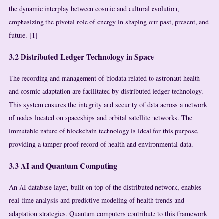
the dynamic interplay between cosmic and cultural evolution,
emphasizing the pivotal role of energy in shaping our past, present, and
future. [1]
3.2 Distributed Ledger Technology in Space
The recording and management of biodata related to astronaut health
and cosmic adaptation are facilitated by distributed ledger technology.
This system ensures the integrity and security of data across a network
of nodes located on spaceships and orbital satellite networks. The
immutable nature of blockchain technology is ideal for this purpose,
providing a tamper-proof record of health and environmental data.
3.3 AI and Quantum Computing
An AI database layer, built on top of the distributed network, enables
real-time analysis and predictive modeling of health trends and
adaptation strategies. Quantum computers contribute to this framework