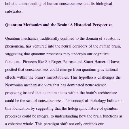
holistic understanding of human consciousness and its biological
substrates.
Quantum Mechanics and the Brain: A Historical Perspective
Quantum mechanics traditionally confined to the domain of subatomic
phenomena, has ventured into the neural corridors of the human brain,
suggesting that quantum processes may underpin our cognitive
functions. Pioneers like Sir Roger Penrose and Stuart Hameroff have
posited that consciousness could emerge from quantum gravitational
effects within the brain’s microtubules. This hypothesis challenges the
Newtonian mechanistic view that has dominated neuroscience,
proposing instead that quantum states within the brain’s architecture
could be the seat of consciousness. The concept of biohology builds on
this foundation by suggesting that the holographic nature of quantum
processes could be integral to understanding how the brain functions as
a coherent whole. This paradigm shift not only enriches our