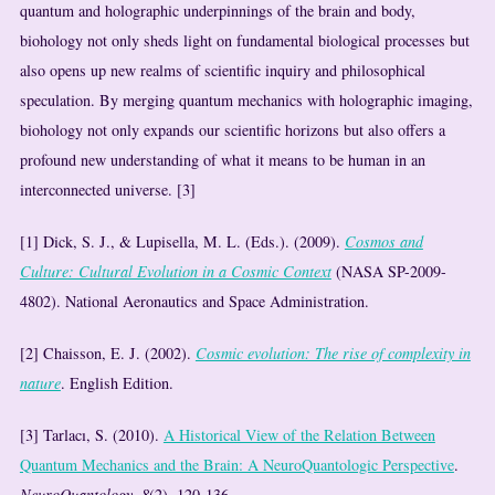
quantum and holographic underpinnings of the brain and body,
biohology not only sheds light on fundamental biological processes but
also opens up new realms of scientific inquiry and philosophical
speculation. By merging quantum mechanics with holographic imaging,
biohology not only expands our scientific horizons but also offers a
profound new understanding of what it means to be human in an
interconnected universe. [3]
[1] Dick, S. J., & Lupisella, M. L. (Eds.). (2009).
Cosmos and
Culture: Cultural Evolution in a Cosmic Context
(NASA SP-2009-
4802). National Aeronautics and Space Administration.
[2] Chaisson, E. J. (2002).
Cosmic evolution: The rise of complexity in
nature
. English Edition.
[3] Tarlacı, S. (2010).
A Historical View of the Relation Between
Quantum Mechanics and the Brain: A NeuroQuantologic Perspective
.
NeuroQuantology, 8
(2), 120-136.