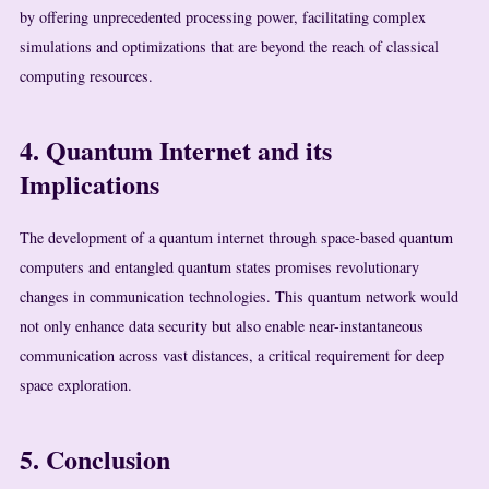
by offering unprecedented processing power, facilitating complex
simulations and optimizations that are beyond the reach of classical
computing resources.
4. Quantum Internet and its
Implications
The development of a quantum internet through space-based quantum
computers and entangled quantum states promises revolutionary
changes in communication technologies. This quantum network would
not only enhance data security but also enable near-instantaneous
communication across vast distances, a critical requirement for deep
space exploration.
5. Conclusion