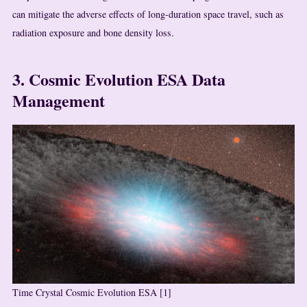
can mitigate the adverse effects of long-duration space travel, such as
radiation exposure and bone density loss.
3. Cosmic Evolution ESA Data
Management
Time Crystal Cosmic Evolution ESA [1]