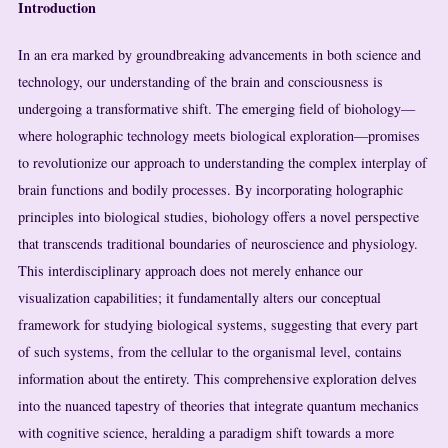
Introduction
In an era marked by groundbreaking advancements in both science and
technology, our understanding of the brain and consciousness is
undergoing a transformative shift. The emerging field of biohology—
where holographic technology meets biological exploration—promises
to revolutionize our approach to understanding the complex interplay of
brain functions and bodily processes. By incorporating holographic
principles into biological studies, biohology offers a novel perspective
that transcends traditional boundaries of neuroscience and physiology.
This interdisciplinary approach does not merely enhance our
visualization capabilities; it fundamentally alters our conceptual
framework for studying biological systems, suggesting that every part
of such systems, from the cellular to the organismal level, contains
information about the entirety. This comprehensive exploration delves
into the nuanced tapestry of theories that integrate quantum mechanics
with cognitive science, heralding a paradigm shift towards a more