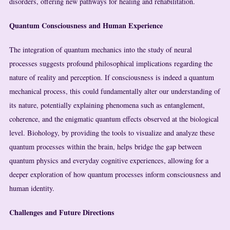
disorders, offering new pathways for healing and rehabilitation.
Quantum Consciousness and Human Experience
The integration of quantum mechanics into the study of neural
processes suggests profound philosophical implications regarding the
nature of reality and perception. If consciousness is indeed a quantum
mechanical process, this could fundamentally alter our understanding of
its nature, potentially explaining phenomena such as entanglement,
coherence, and the enigmatic quantum effects observed at the biological
level. Biohology, by providing the tools to visualize and analyze these
quantum processes within the brain, helps bridge the gap between
quantum physics and everyday cognitive experiences, allowing for a
deeper exploration of how quantum processes inform consciousness and
human identity.
Challenges and Future Directions