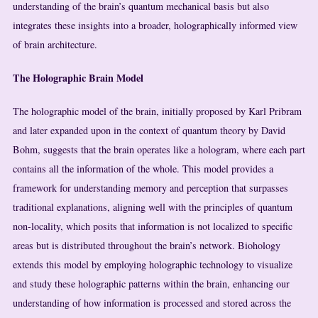
understanding of the brain’s quantum mechanical basis but also
integrates these insights into a broader, holographically informed view
of brain architecture.
The Holographic Brain Model
The holographic model of the brain, initially proposed by Karl Pribram
and later expanded upon in the context of quantum theory by David
Bohm, suggests that the brain operates like a hologram, where each part
contains all the information of the whole. This model provides a
framework for understanding memory and perception that surpasses
traditional explanations, aligning well with the principles of quantum
non-locality, which posits that information is not localized to specific
areas but is distributed throughout the brain’s network. Biohology
extends this model by employing holographic technology to visualize
and study these holographic patterns within the brain, enhancing our
understanding of how information is processed and stored across the