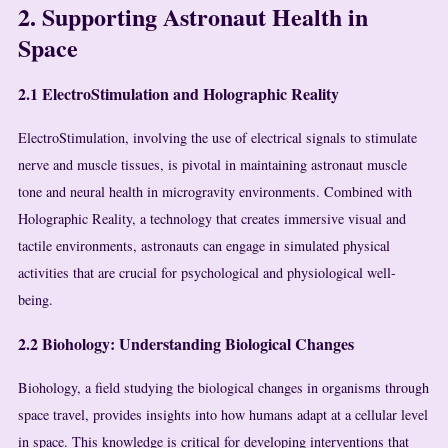
2. Supporting Astronaut Health in
Space
2.1 ElectroStimulation and Holographic Reality
ElectroStimulation, involving the use of electrical signals to stimulate
nerve and muscle tissues, is pivotal in maintaining astronaut muscle
tone and neural health in microgravity environments. Combined with
Holographic Reality, a technology that creates immersive visual and
tactile environments, astronauts can engage in simulated physical
activities that are crucial for psychological and physiological well-
being.
2.2 Biohology: Understanding Biological Changes
Biohology, a field studying the biological changes in organisms through
space travel, provides insights into how humans adapt at a cellular level
in space. This knowledge is critical for developing interventions that